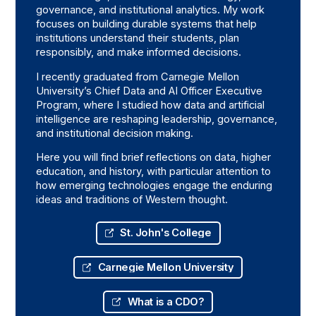
governance, and institutional analytics. My work
focuses on building durable systems that help
institutions understand their students, plan
responsibly, and make informed decisions.
I recently graduated from Carnegie Mellon
University’s Chief Data and AI Officer Executive
Program, where I studied how data and artificial
intelligence are reshaping leadership, governance,
and institutional decision making.
Here you will find brief reflections on data, higher
education, and history, with particular attention to
how emerging technologies engage the enduring
ideas and traditions of Western thought.
St. John's College
Carnegie Mellon University
What is a CDO?