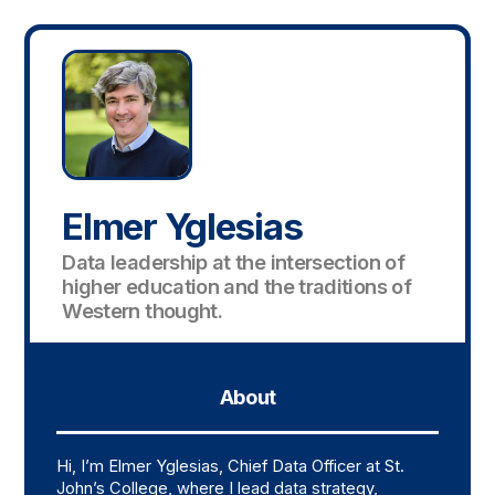
Elmer Yglesias
Data leadership at the intersection of
higher education and the traditions of
Western thought.
About
Hi, I’m Elmer Yglesias, Chief Data Officer at St.
John’s College, where I lead data strategy,