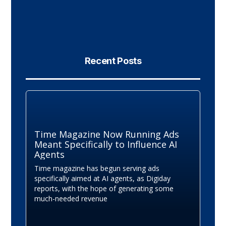
Recent Posts