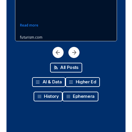
All Posts
AI & Data
Higher Ed
History
Ephemera