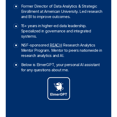
Former Director of Data Analytics & Strategic
Enrollment at American University. Led research
and BI to improve outcomes.
15+ years in higher-ed data leadership.
Specialized in governance and integrated
systems.
NSF-sponsored
REACH
Research Analytics
Mentor Program. Mentor to peers nationwide in
research analytics and AI.
Below is ElmerGPT, your personal AI assistant
for any questions about me.