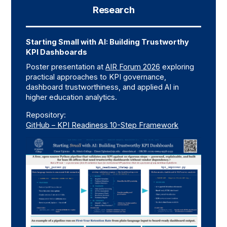
Research
Starting Small with AI: Building Trustworthy
KPI Dashboards
Poster presentation at
AIR Forum 2026
exploring
practical approaches to KPI governance,
dashboard trustworthiness, and applied AI in
higher education analytics.
Repository:
GitHub – KPI Readiness 10-Step Framework