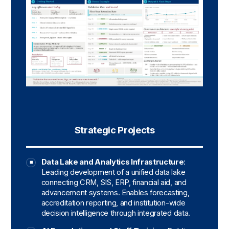
Strategic Projects
Data Lake and Analytics Infrastructure
:
Leading development of a unified data lake
connecting CRM, SIS, ERP, financial aid, and
advancement systems. Enables forecasting,
accreditation reporting, and institution-wide
decision intelligence through integrated data.