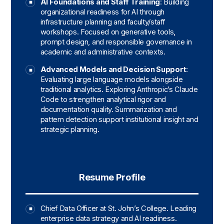
AI Foundations and Staff Training
: Building
organizational readiness for AI through
infrastructure planning and faculty/staff
workshops. Focused on generative tools,
prompt design, and responsible governance in
academic and administrative contexts.
Advanced Models and Decision Support
:
Evaluating large language models alongside
traditional analytics. Exploring Anthropic’s Claude
Code to strengthen analytical rigor and
documentation quality. Summarization and
pattern detection support institutional insight and
strategic planning.
Resume Profile
Chief Data Officer at St. John’s College. Leading
enterprise data strategy and AI readiness.